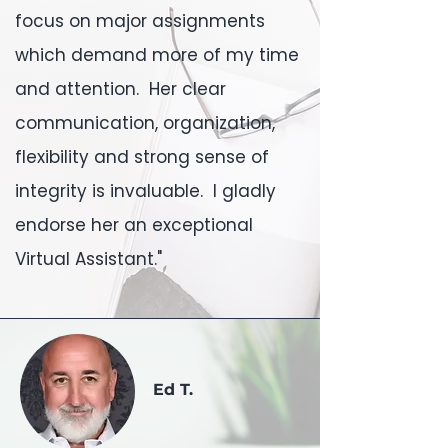
focus on major assignments
which demand more of my time
and attention. Her clear
communication, organization,
flexibility and strong sense of
integrity is invaluable. I gladly
endorse her an exceptional
Virtual Assistant."
Ed T.