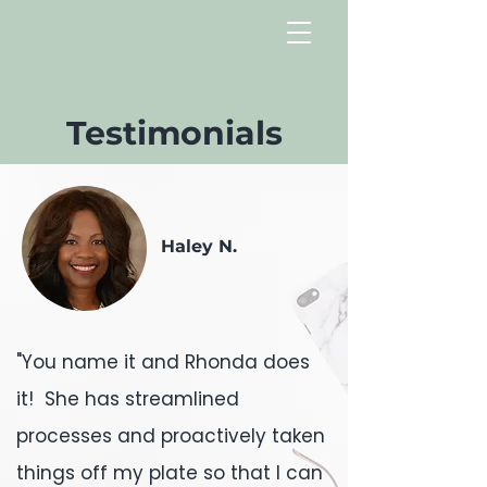
Testimonials
Haley N.
"You name it and Rhonda does
it! She has streamlined
processes and proactively taken
things off my plate so that I can