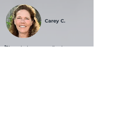
Carey C.
​"Rhonda is an excellent resource
for any business owner in need
of administrative, technical and
creative assistance. I have used
Rhonda several times for
projects that needed a quick
turnaround. Her organizational
skills, flexibility and wealth of
experience are guaranteed to