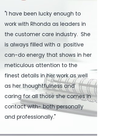
"I have been lucky enough to
work with Rhonda as leaders in
the customer care industry. She
is always filled with a positive
can-do energy that shows in her
meticulous attention to the
finest details in her work as well
as her thoughtfulness and
caring for all those she comes in
contact with- both personally
and professionally."